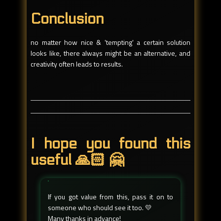
Conclusion
no matter how nice & 'tempting' a certain solution
looks like, there always might be an alternative, and
creativity often leads to results.
I hope you found this
useful 🙏🏻 🤗
If you got value from this, pass it on to
someone who should see it too. 💛
Many thanks in advance!