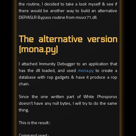
the routine, I decided to take a look myself & see if
there would be another way to build an alternative
DEP/ASLR Bypass routine from msvcr71.dll.
The alternative version
(mona.py)
I attached Immunity Debugger to an application that
has the dll loaded, and used
mona.py
to create a
database with rop gadgets & have it produce a rop
chain.
Since the one written part of White Phosporus
doesn't have any null bytes, I will try to do the same
thing.
This is the result :
Command used :