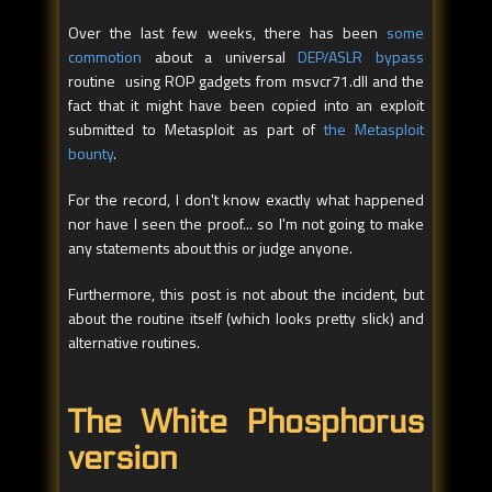
Over the last few weeks, there has been
some
commotion
about a universal
DEP/ASLR bypass
routine using ROP gadgets from msvcr71.dll and the
fact that it might have been copied into an exploit
submitted to Metasploit as part of
the Metasploit
bounty
.
For the record, I don't know exactly what happened
nor have I seen the proof... so I'm not going to make
any statements about this or judge anyone.
Furthermore, this post is not about the incident, but
about the routine itself (which looks pretty slick) and
alternative routines.
The White Phosphorus
version