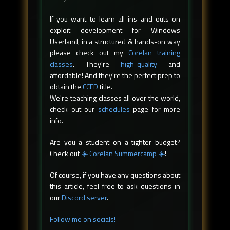
If you want to learn all ins and outs on
exploit development for Windows
Userland, in a structured & hands-on way
please check out my
Corelan training
classes
. They're
high-quality
and
affordable! And they're the perfect prep to
obtain the
CCED
title.
We're teaching classes all over the world,
check out our
schedules
page for more
info.
Are you a student on a tighter budget?
Check out
☀️ Corelan Summercamp ☀️
!
Of course, if you have any questions about
this article, feel free to ask questions in
our
Discord server
.
Follow me on socials!