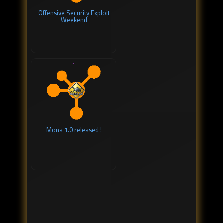
Offensive Security Exploit
Weekend
Mona 1.0 released !