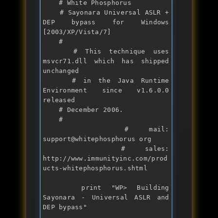
    # White Phosphorus

    # Sayonara Universal ASLR + 
DEP bypass for Windows 
[2003/XP/Vista/7]

    #

    # This technique uses 
msvcr71.dll which has shipped 
unchanged

    # in the Java Runtime 
Environment since v1.6.0.0 
released

    # December 2006.

    #

    # mail: 
support@whitephosphorus org

    # sales: 
http:
//www.immunityinc.com/prod
ucts-whitephosphorus.shtml
print
 "
WP> Building 
Sayonara - Universal ASLR and 
DEP bypass
"
