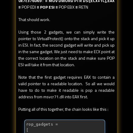
0x7c376069
: #
MOV DWORD PTR DS:[ECX+1C],EAX
# POP EDI #
POP ESI
# POP EBX # RETN
That should work.
Using those 2 gadgets, we can simply write the
pointer to VirtualProtect() onto the stack and pick it up
in ESI. In fact, the second gadget will write and pick up
in the same gadget. We just need to make ECX point at
the correct location on the stack and make sure POP
ESI will take it from that location.
Note that the first gadget requires EAX to contain a
valid pointer to a readable location. So all we would
have to do to make it readable is pop a readable
address from msvcr71.dll into EAX first.
Putting all of this together, the chain looks like this :
rop_gadgets = 

[
