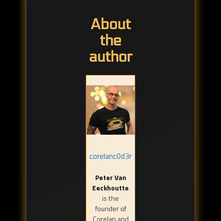
About
the
author
corelanc0d3r
Peter Van
Eeckhoutte
is the
founder of
Corelan and