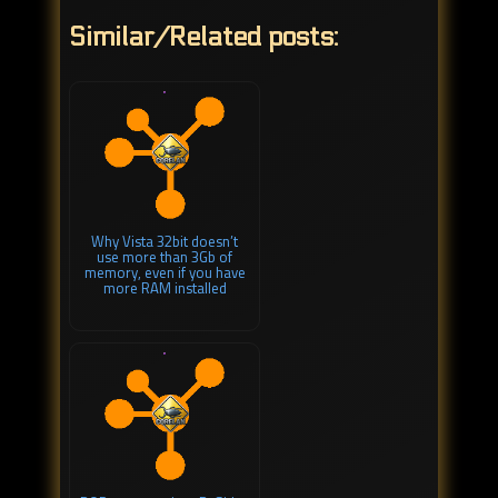
Similar/Related posts:
Why Vista 32bit doesn’t
use more than 3Gb of
memory, even if you have
more RAM installed