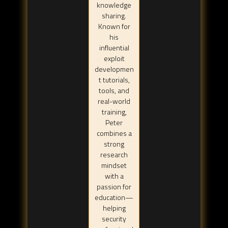
knowledge
sharing.
Known for
his
influential
exploit
developmen
t tutorials,
tools, and
real-world
training,
Peter
combines a
strong
research
mindset
with a
passion for
education—
helping
security