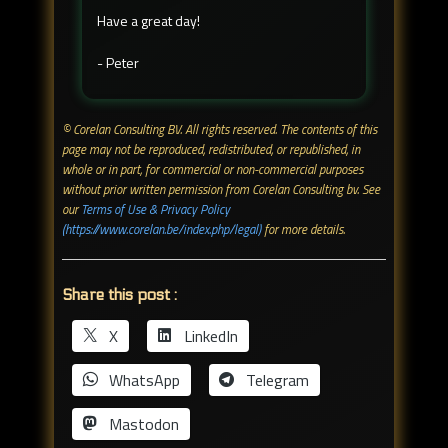
Have a great day!
- Peter
© Corelan Consulting BV. All rights reserved. ​The contents of this
page may not be reproduced, redistributed, or republished, in
whole or in part, for commercial or non-commercial purposes
without prior written permission from Corelan Consulting bv. See
our
Terms of Use & Privacy Policy
(https://www.corelan.be/index.php/legal)
for more details.
Share this post :
X
LinkedIn
WhatsApp
Telegram
Mastodon