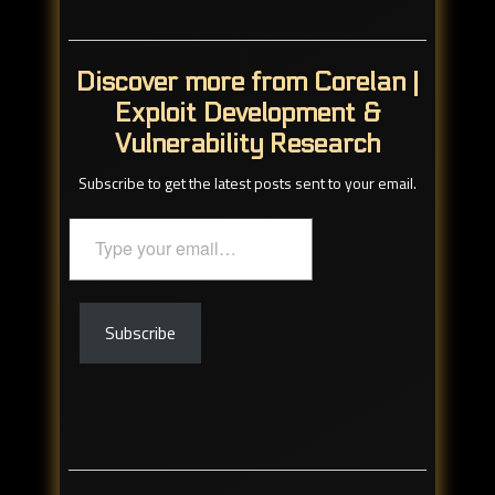
Discover more from Corelan |
Exploit Development &
Vulnerability Research
Subscribe to get the latest posts sent to your email.
Type
your
email…
Subscribe