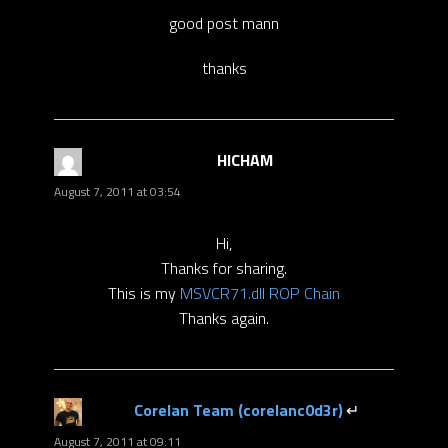
good post mann
thanks
HICHAM
says:
August 7, 2011 at 03:54
Hi,
Thanks for sharing.
This is my
MSVCR71.dll ROP Chain
Thanks again.
Corelan Team (corelanc0d3r)
says:
August 7, 2011 at 09:11