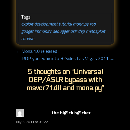
Tags:
exploit development tutorial
mona.py
rop
,
,
,
gadget
immunity debugger
aslr
dep
metasploit
,
,
,
,
,
corelan
← Mona 1.0 released !
ROP your way into B-Sides Las Vegas 2011 →
5 thoughts on “
Universal
DEP/ASLR bypass with
msvcr71.dll and mona.py
”
the bl@ck h@cker
says:
July 6, 2011 at 01:22