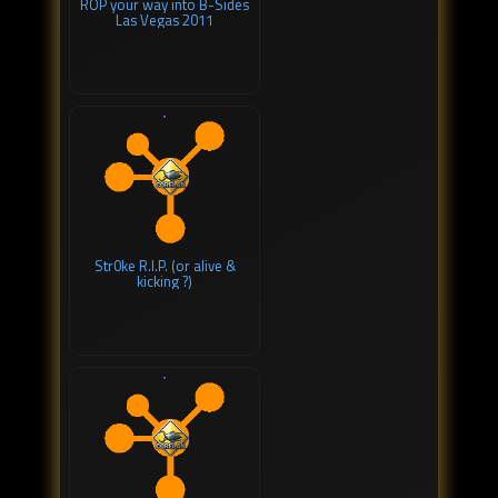
ROP your way into B-Sides
Las Vegas 2011
Str0ke R.I.P. (or alive &
kicking ?)