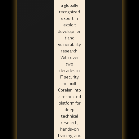
a globally
recognized
expert in
exploit
developmen
t and
vulnerability
research.
With over
two
decades in
IT security,
he built
Corelan into
a respected
platform for
deep
technical
research,
hands-on
training, and