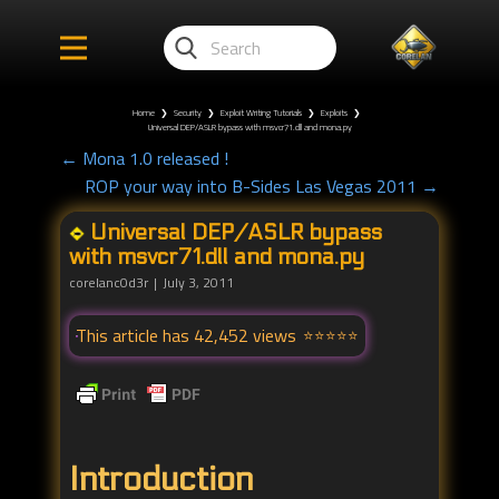
Home
❯
Security
❯
Exploit Writing Tutorials
❯
Exploits
❯
Universal DEP/ASLR bypass with msvcr71.dll and mona.py
← Mona 1.0 released !
ROP your way into B-Sides Las Vegas 2011 →
Universal DEP/ASLR bypass
with msvcr71.dll and mona.py
corelanc0d3r
July 3, 2011
This article has 42,452 views
Introduction