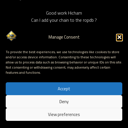
Good work Hicham
Can I add your chain to the ropdb ?
Manage Consent
HICHAM
says:
To provide the best experiences, we use technologies like cookies to store
August 7, 2011 at 17:33
and/or access device information. Consenting to these technologies will
allow us to process data such as browsing behavior or unique IDs on this site.
Not consenting or withdrawing consent, may adversely affect certain
Hi,
features and functions.
Feel free to use the chain,
I tested the chain on XP, Windows 7, and need the
Accept
confirmation for Vista, 2003 & 2008 Server.
thanks
Deny
EN
View preferences
Corelan Team (corelanc0d3r)
says: