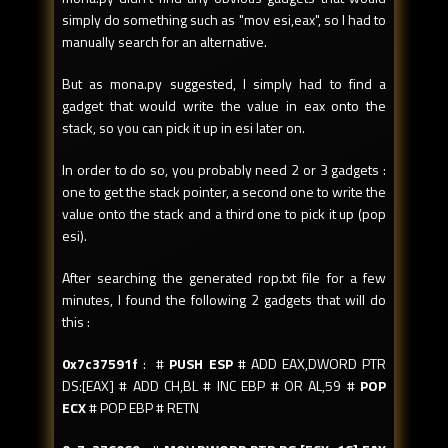
simply do something such as "mov esi,eax", so I had to
manually search for an alternative.
But as mona.py suggested, I simply had to find a
gadget that would write the value in eax onto the
stack, so you can pick it up in esi later on.
In order to do so, you probably need 2 or 3 gadgets :
one to get the stack pointer, a second one to write the
value onto the stack and a third one to pick it up (pop
esi).
After searching the generated rop.txt file for a few
minutes, I found the following 2 gadgets that will do
this :
0x7c37591f
: #
PUSH ESP
# ADD EAX,DWORD PTR
DS:[EAX] # ADD CH,BL # INC EBP # OR AL,59 #
POP
ECX
# POP EBP # RETN