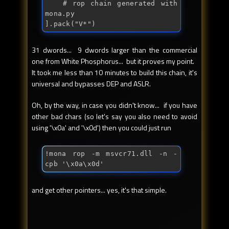
	# rop chain generated with 
mona.py

].
pack
("
V*
")
31 dwords... 9 dwords larger than the commercial
one from White Phosphorus... but it proves my point.
It took me less than 10 minutes to build this chain, it's
universal and bypasses DEP and ASLR.
Oh, by the way, in case you didn't know... if you have
other bad chars (so let's say you also need to avoid
using '\x0a' and '\x0d') then you could just run
!mona rop -m msvcr71.dll -n -
cpb '\x0a\x0d'
and get other pointers... yes, it's that simple.