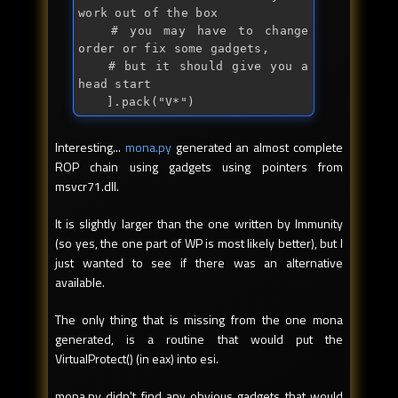
work out of the box

	# you may have to change 
order or 
fix
 some gadgets,

	# but it should give you a 
head 
start
	].
pack
("
V*
")
Interesting...
mona.py
generated an almost complete
ROP chain using gadgets using pointers from
msvcr71.dll.
It is slightly larger than the one written by Immunity
(so yes, the one part of WP is most likely better), but I
just wanted to see if there was an alternative
available.
The only thing that is missing from the one mona
generated, is a routine that would put the
VirtualProtect() (in eax) into esi.
mona.py didn't find any obvious gadgets that would