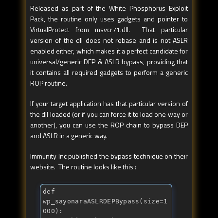
Released as part of the White Phosphorus Exploit
Pack, the routine only uses gadgets and pointer to
VirtualProtect from msvcr71.dll. That particular
version of the dll does not rebase and is not ASLR
enabled either, which makes it a perfect candidate for
universal/generic DEP & ASLR bypass, providing that
it contains all required gadgets to perform a generic
ROP routine.
If your target application has that particular version of
the dll loaded (or if you can force it to load one way or
another), you can use the ROP chain to bypass DEP
and ASLR in a generic way.
Immunity Inc published the bypass technique on their
website. The routine looks like this :
def
wp_sayonaraASLRDEPBypass(size=1
000):
