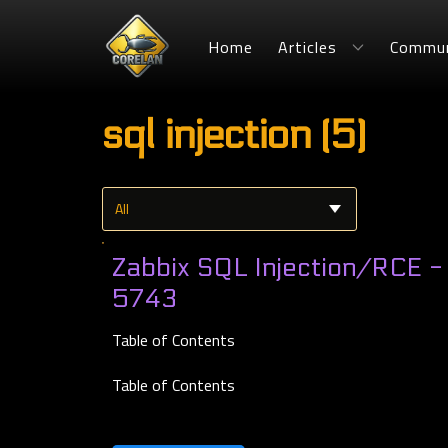
Home
Articles
Commun
sql injection (5)
Zabbix SQL Injection/RCE 
5743
Table of Contents
Table of Contents