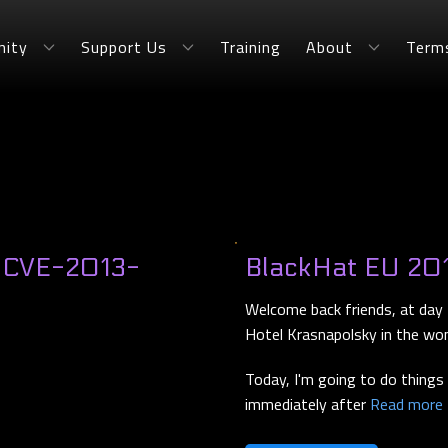
ity
Support Us
Training
About
Term
- CVE-2013-
BlackHat EU 201
Welcome back friends, at day 
Hotel Krasnapolsky in the wo
Today, I'm going to do things s
immediately after
Read more