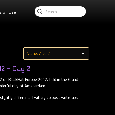
s of Use
2 - Day 2
2 of BlackHat Europe 2012, held in the Grand
nderful city of Amsterdam.
lightly different. I will try to post write-ups