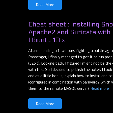
Read More
Cheat sheet : Installing Sno
Apache2 and Suricata with
Ubuntu 10.x
After spending a few hours fighting a battle aga
Passenger, I finally managed to get it to run pro
(32bit). Looking back, I figured I might not be the
with this. So I decided to publish the notes I took
and as a little bonus, explain how to install and co
(configured in combination with barnyard2 which wi
them to the remote MySQL server).
Read more
Read More