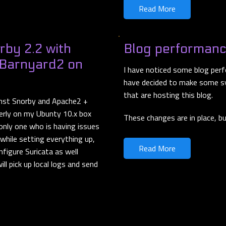
Read More
rby 2.2 with
Blog performan
 Barnyard2 on
I have noticed some blog perf
have decided to make some s
that are hosting this blog.
inst Snorby and Apache2 +
perly on my Ubunty 10.x box
These changes are in place, b
 only one who is having issues
 while setting everything up,
Read More
nfigure Suricata as well
ll pick up local logs and send