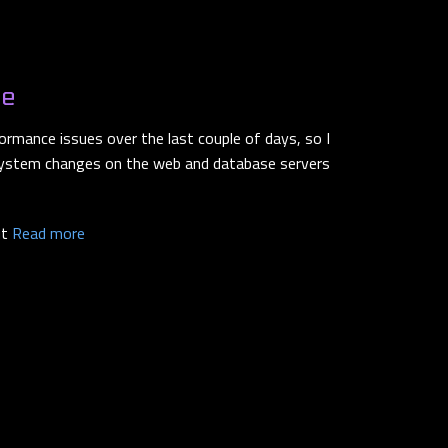
ce
ormance issues over the last couple of days, so I
ystem changes on the web and database servers
ut
Read more