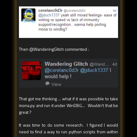
Then @WanderingGlitch commented :
That got me thinking ... what if it was possible to take
mona.py and run it under WinDBG... Wouldn't that be
great ?
It was time to do some research. I figured I would
need to find a way to run python scripts from within