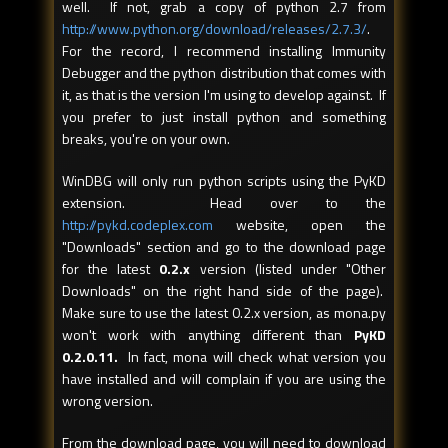
well. If not, grab a copy of python 2.7 from
http://www.python.org/download/releases/2.7.3/
.
For the record, I recommend installing Immunity
Debugger and the python distribution that comes with
it, as that is the version I'm using to develop against. If
you prefer to just install python and something
breaks, you're on your own.
WinDBG will only run python scripts using the PyKD
extension. Head over to the
http://pykd.codeplex.com
website, open the
"Downloads" section and go to the download page
for the latest
0.2.x
version (listed under "Other
Downloads" on the right hand side of the page).
Make sure to use the latest 0.2.x version, as mona.py
won't work with anything different than
PyKD
0.2.0.11.
In fact, mona will check what version you
have installed and will complain if you are using the
wrong version.
From the download page, you will need to download