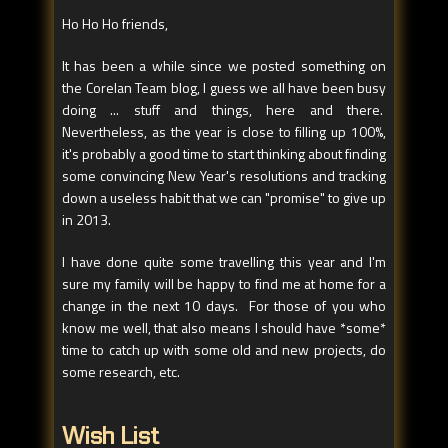
Ho Ho Ho friends,
It has been a while since we posted something on
the Corelan Team blog, I guess we all have been busy
doing ... stuff and things, here and there.
Nevertheless, as the year is close to filling up 100%,
it's probably a good time to start thinking about finding
some convincing New Year's resolutions and tracking
down a useless habit that we can "promise" to give up
in 2013.
I have done quite some travelling this year and I'm
sure my family will be happy to find me at home for a
change in the next 10 days. For those of you who
know me well, that also means I should have *some*
time to catch up with some old and new projects, do
some research, etc.
Wish List