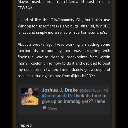
Maybe, maybe not. Yeah I know, Photoshop skills
FTW ! 🙂
I kind of like the Olly/Immunity GUI, but I also use
Windbg for specific tasks and bugs. After all, WinDBG
is fast and simply more reliable in certain scenario's.
About 2 weeks ago, I was working on adding some
functionality to mona.py, and was struggling with
finding a way to clear all breakpoints from within
mona. I couldn't find how to do it and decided to post
my question on twitter. I immediately got a couple of
replies, including this one from @jduck1337 :
I replied: