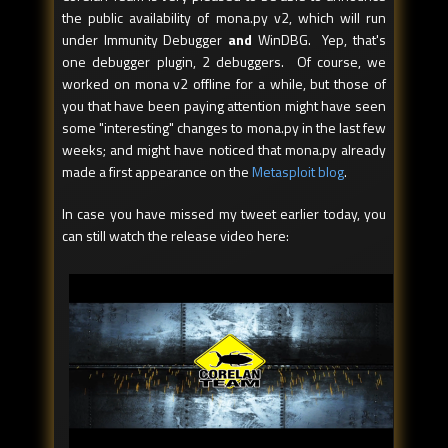
the public availability of mona.py v2, which will run
under Immunity Debugger
and
WinDBG. Yep, that's
one debugger plugin, 2 debuggers. Of course, we
worked on mona v2 offline for a while, but those of
you that have been paying attention might have seen
some "interesting" changes to mona.py in the last few
weeks; and might have noticed that mona.py already
made a first appearance on the
Metasploit blog
.
In case you have missed my tweet earlier today, you
can still watch the release video here: