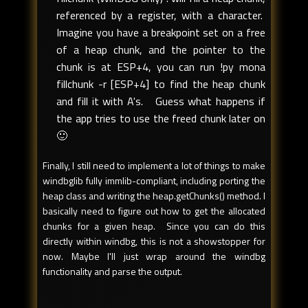
referenced by a register, with a character.
Imagine you have a breakpoint set on a free
of a heap chunk, and the pointer to the
chunk is at ESP+4, you can run !py mona
fillchunk -r [ESP+4] to find the heap chunk
and fill it with A's. Guess what happens if
the app tries to use the freed chunk later on
🙂
Finally, I still need to implement a lot of things to make
windbglib fully immlib-compliant, including porting the
heap class and writing the heap.getChunks() method. I
basically need to figure out how to get the allocated
chunks for a given heap. Since you can do this
directly within windbg, this is not a showstopper for
now. Maybe I'll just wrap around the windbg
functionality and parse the output.