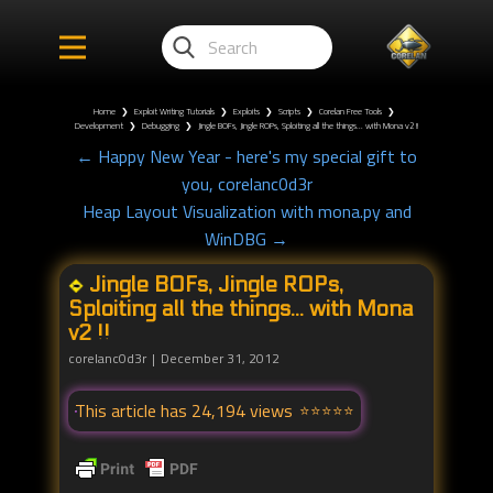
Home
❯
Exploit Writing Tutorials
❯
Exploits
❯
Scripts
❯
Corelan Free Tools
❯
Development
❯
Debugging
❯
Jingle BOFs, Jingle ROPs, Sploiting all the things... with Mona v2 !!
← Happy New Year - here's my special gift to
you, corelanc0d3r
Heap Layout Visualization with mona.py and
WinDBG →
Jingle BOFs, Jingle ROPs,
Sploiting all the things... with Mona
v2 !!
corelanc0d3r
December 31, 2012
This article has 24,194 views