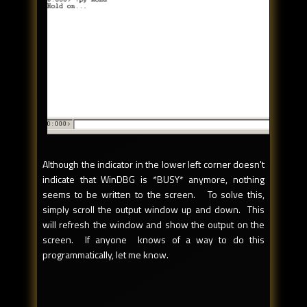
Although the indicator in the lower left corner doesn't
indicate that WinDBG is *BUSY* anymore, nothing
seems to be written to the screen. To solve this,
simply scroll the output window up and down. This
will refresh the window and show the output on the
screen. If anyone knows of a way to do this
programmatically, let me know.