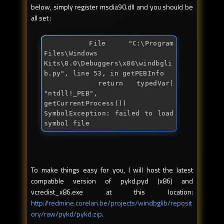
below, simply register msdia90.dll and you should be
all set :
  File "C:\Program 
Files\Windows 
Kits\8.0\Debuggers\x86\windbgli
b.py", line 53, in getPEBInfo

    return typedVar( 
"ntdll!_PEB", 
getCurrentProcess())

SymbolException: failed to load 
symbol file
To make things easy for you, I will host the latest
compatible version of pykd.pyd (x86) and
vcredist_x86.exe at this location:
http://redmine.corelan.be/projects/windbglib/reposit
ory/raw/pykd/pykd.zip
.