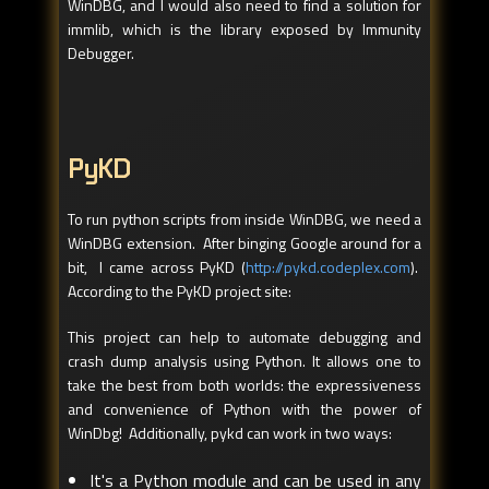
WinDBG, and I would also need to find a solution for
immlib, which is the library exposed by Immunity
Debugger.
PyKD
To run python scripts from inside WinDBG, we need a
WinDBG extension. After binging Google around for a
bit, I came across PyKD (
http://pykd.codeplex.com
).
According to the PyKD project site:
This project can help to automate debugging and
crash dump analysis using Python. It allows one to
take the best from both worlds: the expressiveness
and convenience of Python with the power of
WinDbg! Additionally, pykd can work in two ways:
It's a Python module and can be used in any