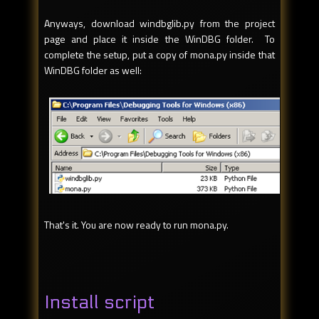
Anyways, download windbglib.py from the project
page and place it inside the WinDBG folder. To
complete the setup, put a copy of mona.py inside that
WinDBG folder as well:
That's it. You are now ready to run mona.py.
Install script