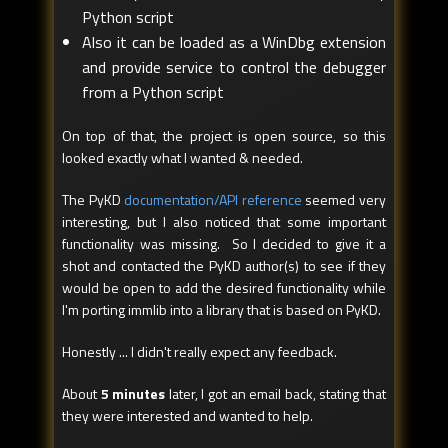
Python script
Also it can be loaded as a WinDbg extension
and provide service to control the debugger
from a Python script
On top of that, the project is open source, so this
looked exactly what I wanted & needed.
The PyKD
documentation/API reference
seemed very
interesting, but I also noticed that some important
functionality was missing. So I decided to give it a
shot and contacted the PyKD author(s) to see if they
would be open to add the desired functionality while
I'm porting immlib into a library that is based on PyKD.
Honestly ... I didn't really expect any feedback.
About
5 minutes
later, I got an email back, stating that
they were interested and wanted to help.