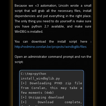
Because we <3 automation, Lincoln wrote a small
script that will grab all the necessary files, install
dependencies and put everything in the right place.
The only thing you need to do yourself is make sure
you have python 2.7 available, and make sure
WinDBG is installed.
You can download the install script here :
http://redmine.corelan.be/projects/windbglib/files
Open an administrator command prompt and run the
script:
C:\tmp>python 
install_windbglib.py

[+] Downloading PYKD zip file 
from Corelan, this may take a 
few moments (4mb)

[+] Unzipping download

[+] Download complete, 