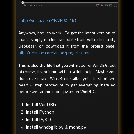
(
http://youtu.be/YzYBMFDXd1k
)
Anyways, back to work. To get the latest version of
mona, simply run !mona update from within Immunity
Debugger, or download it from the project page:
http://redmine.corelan.be/projects/mona
.
This is also the file that you will need for WinDBG, but
of course, it won't run without a little help. Maybe you
don't even have WinDBG installed yet. In short, we
need 4 step procedure to get everything installed
before we can run mona.py under WinDBG.
Install WinDBG
Install Python
Install PyKD
Install windbglib.py & mona.py