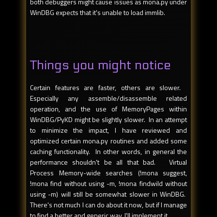
both debuggers might cause issues as mona.py under
WinDBG expects that it's unable to load immlib.
Things you might notice
Certain features are faster, others are slower.
Especially any assemble/disassemble related
operation, and the use of MemoryPages within
WinDBG/PyKD might be slightly slower. In an attempt
to minimize the impact, I have reviewed and
optimized certain mona.py routines and added some
caching functionality. In other words, in general the
performance shouldn't be all that bad. Virtual
Process Memory-wide searches (!mona suggest,
!mona find without using -m, !mona findwild without
using -m) will still be somewhat slower in WinDBG.
There's not much I can do about it now, but if I manage
to find a better and generic way, I'll implement it.