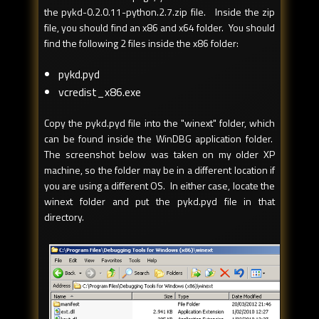
the pykd-0.2.0.11-python.2.7.zip file. Inside the zip
file, you should find an x86 and x64 folder. You should
find the following 2 files inside the x86 folder:
pykd.pyd
vcredist_x86.exe
Copy the pykd.pyd file into the "winext" folder, which
can be found inside the WinDBG application folder.
The screenshot below was taken on my older XP
machine, so the folder may be in a different location if
you are using a different OS. In either case, locate the
winext folder and put the pykd.pyd file in that
directory.