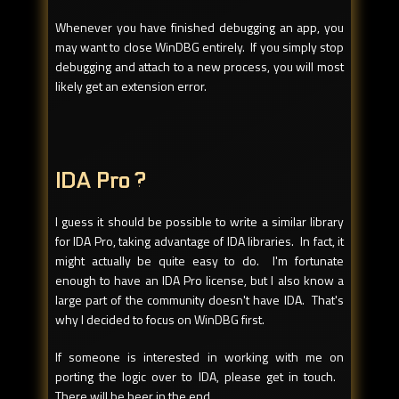
Whenever you have finished debugging an app, you
may want to close WinDBG entirely. If you simply stop
debugging and attach to a new process, you will most
likely get an extension error.
IDA Pro ?
I guess it should be possible to write a similar library
for IDA Pro, taking advantage of IDA libraries. In fact, it
might actually be quite easy to do. I'm fortunate
enough to have an IDA Pro license, but I also know a
large part of the community doesn't have IDA. That's
why I decided to focus on WinDBG first.
If someone is interested in working with me on
porting the logic over to IDA, please get in touch.
There will be beer in the end.