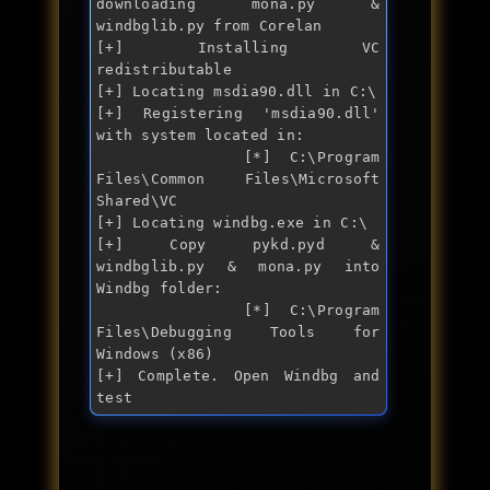
downloading mona.py & 
windbglib.py from Corelan

[+] Installing VC 
redistributable

[+] Locating msdia90.dll in C:\

[+] Registering 'msdia90.dll' 
with system located in:

        [*] C:\Program 
Files\Common Files\Microsoft 
Shared\VC

[+] Locating windbg.exe in C:\

[+] Copy pykd.pyd & 
windbglib.py & mona.py into 
Windbg folder:

        [*] C:\Program 
Files\Debugging Tools for 
Windows (x86)

[+] Complete. Open Windbg and 
test