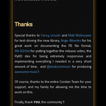
Thanks
Special thanks to
Fancy
,
Lincoln
and
Matt Molinyawe
for test-driving the new library,
Ange Albertini
for his
great work on documenting the PE file format,
Wir3Gh0st
for putting together the release video, the
PyKD dev for being extremely responsive and
implementing everything I needed in a very short
amount of time, and
@dualcoremusic
for producing
awesome music
!
Of course, thanks to the entire Corelan Team for your
support, and my family for allowing me the time to
work on this.
Finally, thank
YOU
, the community !!