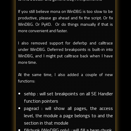
If you still believe mona on WinDBG is too slow to be
productive, please go ahead and fix the script. Or fix
WinDBG. Or PyKD. Or do things manually if that is
more convenient and faster.
I also removed support for deferbp and calltrace
under WinDBG. Deferred breakpoints is built-in into
WinDBG, and I might put calltrace back when I have
more time.
At the same time, I also added a couple of new
functions:
sehbp : will set breakpoints on all SE Handler
function pointers
pageacl : will show all pages, the access
level, the module a page belongs to and the
section in that module
fillchunk (WinDBG only) : will fill a heap chunk,