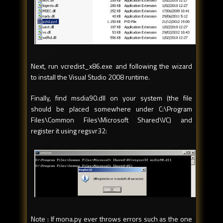
Next, run vcredist_x86.exe and following the wizard
to install the Visual Studio 2008 runtime.
Finally, find msdia90.dll on your system (the file
should be placed somewhere under C:\Program
Files\Common Files\Microsoft Shared\VC) and
register it using regsvr32:
Note : If mona.py ever throws errors such as the one