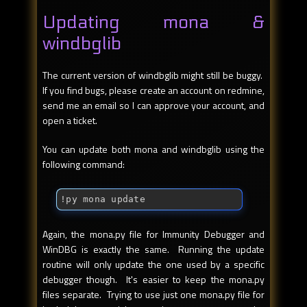
Updating mona &
windbglib
The current version of windbglib might still be buggy.
If you find bugs, please create an account on redmine,
send me an email so I can approve your account, and
open a ticket.
You can update both mona and windbglib using the
following command:
!py mona update
Again, the mona.py file for Immunity Debugger and
WinDBG is exactly the same. Running the update
routine will only update the one used by a specific
debugger though. It's easier to keep the mona.py
files separate. Trying to use just one mona.py file for