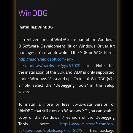
WinDBG
Installing WinDBG
Current versions of WinDBG are part of the Windows
8 Software Development Kit or Windows Driver Kit
packages. You can download the SDK or WDK here :
http://msdn.microsoft.com/en-
us/windows/hardware/gg463009.aspx
. Note that
the installation of the SDK and WDK is only supported
under Windows Vista and up. To install WinDBG (v7),
simply select the "Debugging Tools" in the setup
wizard.
To install a more or less up-to-date version of
WinDBG that still runs on Windows XP, you can grab a
copy of the Windows 7 version of the Debugging
Tools here:
http://www.microsoft.com/en-
us/download/details.aspx?id=8279
. This package