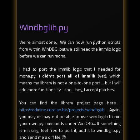
Windbglib.py
We're almost done. We can now run python scripts
from within WinDBG, but we still need the immlib logic
before we can run mona.
I had to port the immlib logic that I needed for
mona.py.
I didn't port all of immlib
(yet), which
means my library is not a one-to-one port ... but I will
add more functionality... and... hey, I accept patches.
You can find the library project page here :
http://redmine.corelan.be/projects/windbglib
. Again,
you may or may not be able to use windbglib to run
your own pycommands under WinDBG... If something
is missing, feel free to port it, add it to windbglib.py
and send me a diff file 🙂