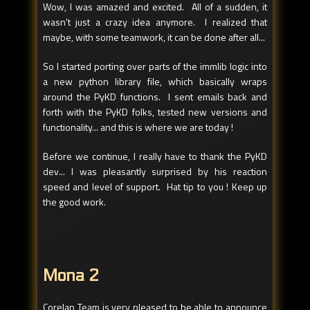
Wow, I was amazed and excited. All of a sudden, it
wasn't just a crazy idea anymore. I realized that
maybe, with some teamwork, it can be done after all...
So I started porting over parts of the immlib logic into
a new python library file, which basically wraps
around the PyKD functions. I sent emails back and
forth with the PyKD folks, tested new versions and
functionality... and this is where we are today !
Before we continue, I really have to thank the PyKD
dev... I was pleasantly surprised by his reaction
speed and level of support. Hat tip to you ! Keep up
the good work.
Mona 2
Corelan Team is very pleased to be able to announce