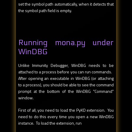
set the symbol path automatically, when it detects that
the symbol path field is empty.
Running mona.py under
WinDBG
Unlike Immunity Debugger, WinDBG needs to be
attached to a process before you can run commands.
After opening an executable in WinDBG (or attaching
to a process), you should be able to see the command
prompt at the bottom of the WinDBG "Command"
window.
First of all, you need to load the PyKD extension. You
need to do this every time you open a new WinDBG
instance. To load the extension, run