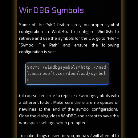
WinDBG Symbols
Some of the PyKD features rely on proper symbol
configuration in WinDBG. To configure WinDBG to
retrieve and use the symbols for the OS, go to "File" -
"Symbol File Path" and ensure the following
configuration is set :
SRV*c:\windbgsymbols*http://msd
l.microsoft.com/download/symbol
s
(of course, feel free to replace c:\windbgsymbols with
a different folder. Make sure there are no spaces or
newlines at the end of the symbol configuration).
Close the dialog, close WinDBG and accept to save the
workspace settings when prompted.
To make things easier for you, mona v2 will attempt to