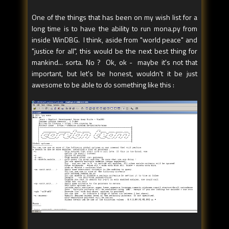
One of the things that has been on my wish list for a
long time is to have the ability to run mona.py from
inside WinDBG. I think, aside from "world peace" and
"justice for all", this would be the next best thing for
mankind... sorta. No ? Ok, ok - maybe it's not that
important, but let's be honest, wouldn't it be just
awesome to be able to do something like this :