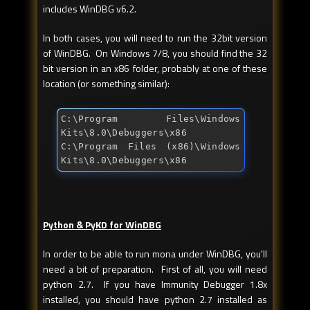
includes WinDBG v6.2.
In both cases, you will need to run the 32bit version
of WinDBG. On Windows 7/8, you should find the 32
bit version in an x86 folder, probably at one of these
location (or something similar):
C:\Program Files\Windows 
Kits\8.0\Debuggers\x86

C:\Program Files (x86)\Windows 
Kits\8.0\Debuggers\x86
Python & PyKD for WinDBG
In order to be able to run mona under WinDBG, you'll
need a bit of preparation. First of all, you will need
python 2.7. If you have Immunity Debugger 1.8x
installed, you should have python 2.7 installed as