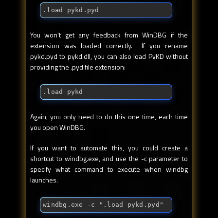
.load pykd.pyd
You won't get any feedback from WinDBG if the
extension was loaded correctly. If you rename
pykd.pyd to pykd.dll, you can also load PyKD without
providing the .pyd file extension:
.load pykd
Again, you only need to do this one time, each time
you open WinDBG.
If you want to automate this, you could create a
shortcut to windbg.exe, and use the -c parameter to
specify what command to execute when windbg
launches.
windbg.exe -c ".load pykd.pyd"