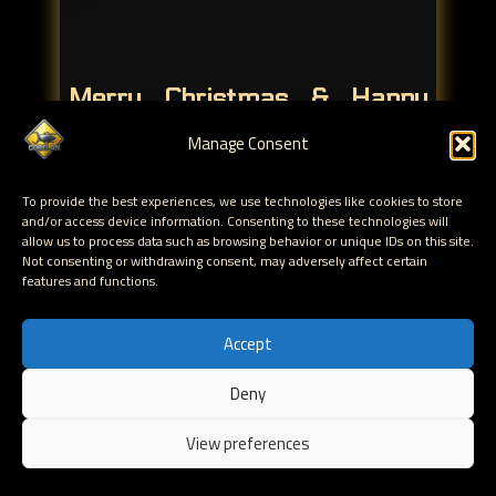
Merry Christmas & Happy
New Year !!
Manage Consent
Hack all the things !
To provide the best experiences, we use technologies like cookies to store
and/or access device information. Consenting to these technologies will
If you want to tell us how much you like or dislike
allow us to process data such as browsing behavior or unique IDs on this site.
mona.py, or just want to hang out with us, by all
Not consenting or withdrawing consent, may adversely affect certain
means, feel free to join the #corelan IRC channel on
features and functions.
Freenode. If you like our New Year present, don't
forget to let the world know (and use the #monav2
Accept
hashtag, so we can hear you)
Deny
If you have any questions about the use of mona.py, in
EN
Immunity Debugger or WinDBG, feel free to post your
View preferences
question in the
forum
.