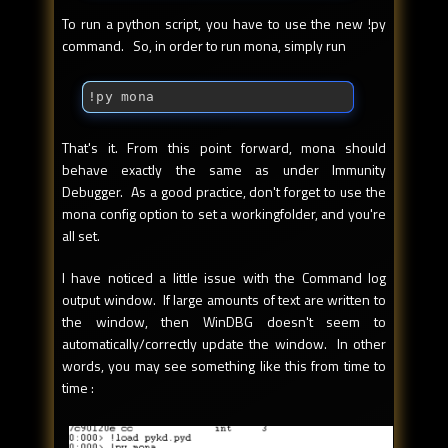
To run a python script, you have to use the new !py
command. So, in order to run mona, simply run
!py mona
That's it. From this point forward, mona should
behave exactly the same as under Immunity
Debugger. As a good practice, don't forget to use the
mona config option to set a workingfolder, and you're
all set.
I have noticed a little issue with the Command log
output window. If large amounts of text are written to
the window, then WinDBG doesn't seem to
automatically/correctly update the window. In other
words, you may see something like this from time to
time :