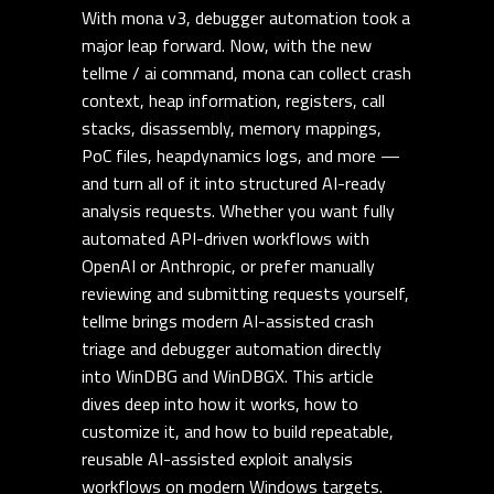
With mona v3, debugger automation took a
major leap forward. Now, with the new
tellme / ai command, mona can collect crash
context, heap information, registers, call
stacks, disassembly, memory mappings,
PoC files, heapdynamics logs, and more —
and turn all of it into structured AI-ready
analysis requests. Whether you want fully
automated API-driven workflows with
OpenAI or Anthropic, or prefer manually
reviewing and submitting requests yourself,
tellme brings modern AI-assisted crash
triage and debugger automation directly
into WinDBG and WinDBGX. This article
dives deep into how it works, how to
customize it, and how to build repeatable,
reusable AI-assisted exploit analysis
workflows on modern Windows targets.