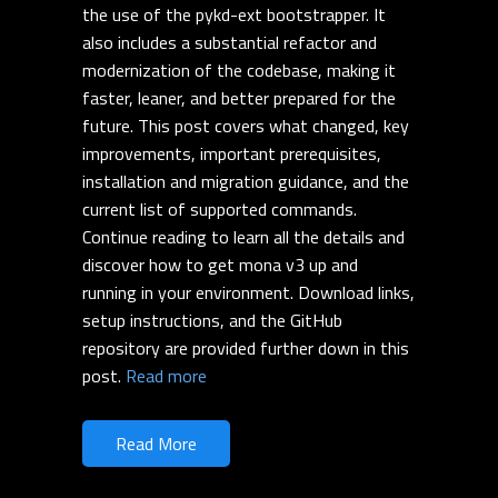
the use of the pykd-ext bootstrapper. It
also includes a substantial refactor and
modernization of the codebase, making it
faster, leaner, and better prepared for the
future. This post covers what changed, key
improvements, important prerequisites,
installation and migration guidance, and the
current list of supported commands.
Continue reading to learn all the details and
discover how to get mona v3 up and
running in your environment. Download links,
setup instructions, and the GitHub
repository are provided further down in this
post.
Read more
Read More