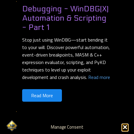
Debugging - WinDBG(X)
Automation & Scripting
- Part 1
Stop just using WinDBG—start bending it
to your will. Discover powerful automation,
event-driven breakpoints, MASM & C++
expression evaluator, scripting, and PyKD
techniques to level up your exploit
development and crash analysis.
Read more
Read More
Debugging - WinDBG &
Manage Consent
WinDBGX Fundamentals