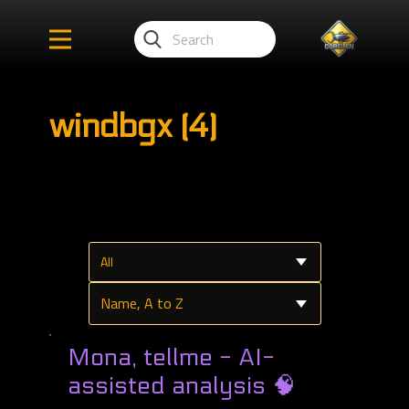
windbgx (4)
Mona, tellme - AI-
assisted analysis 🧠