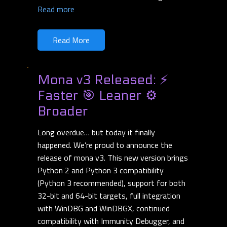
Read more
Read More
Mona v3 Released: ⚡
Faster 🎯 Leaner ⚙️
Broader
Long overdue… but today it finally
happened. We’re proud to announce the
release of mona v3. This new version brings
Python 2 and Python 3 compatibility
(Python 3 recommended), support for both
32-bit and 64-bit targets, full integration
with WinDBG and WinDBGX, continued
compatibility with Immunity Debugger, and