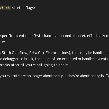
startup flags:
xi eh
ecific exceptions (first-chance vs second-chance), effectively re
ter.
Stack Overflow, EH = C++ EH exceptions), that may be handled per
 debugger to break, these are often expected or handled exceptions
eaks after all, you're still going to see it.
ou execute are no longer about setup—they’re about analysis. Ex