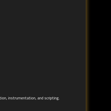
ion, instrumentation, and scripting.