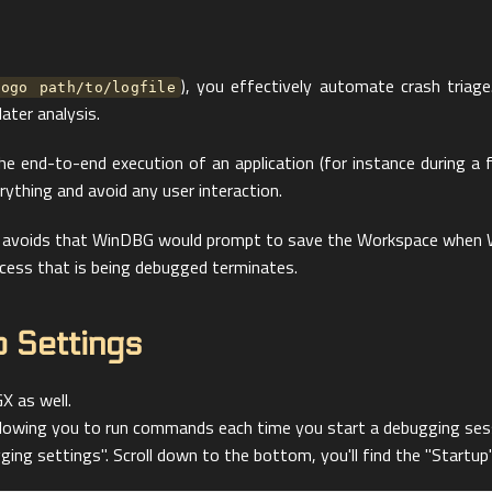
), you effectively automate crash triage
logo path/to/logfile
later analysis.
 the end-to-end execution of an application (for instance during a
rything and avoid any user interaction.
his avoids that WinDBG would prompt to save the Workspace when 
cess that is being debugged terminates.
 Settings
X as well.
allowing you to run commands each time you start a debugging ses
ng settings". Scroll down to the bottom, you'll find the "Startup"