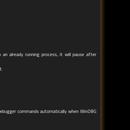
 an already running process, it will pause after
t.
te debugger commands automatically when WinDBG