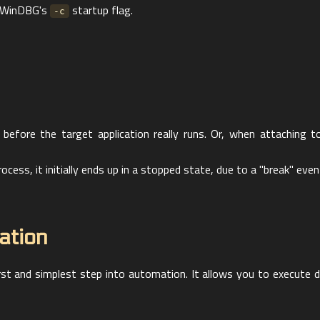
th WinDBG's
startup flag.
-c
 before the target application really runs. Or, when attaching to
ess, it initially ends up in a stopped state, due to a "break" even
ation
rst and simplest step into automation. It allows you to execu