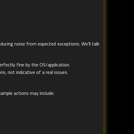
ducing noise from expected exceptions. We'll talk
fectly fine by the OS/application.
, not indicative of a real issues.
ample actions may include: