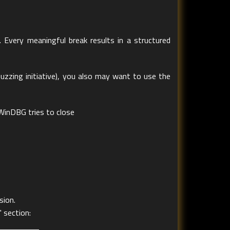
. Every meaningful break results in a structured
 fuzzing initiative), you also may want to use the
WinDBG tries to close
sion.
 section: