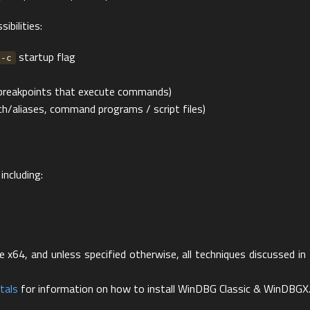
ibilities:
startup flag
-c
(breakpoints that execute commands)
ach/aliases, command programs / script files)
including:
x64, and unless specified otherwise, all techniques discussed in 
tals
for information on how to install WinDBG Classic & WinDBGX