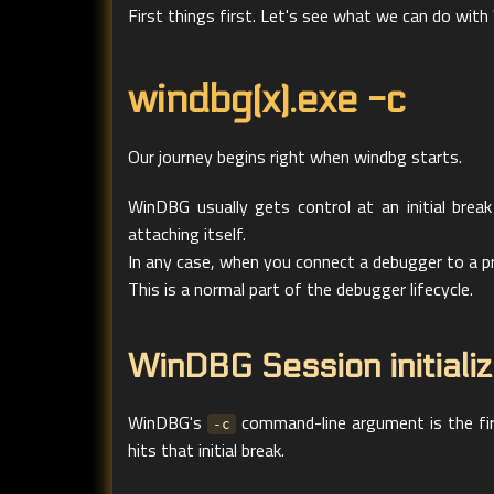
First things first. Let's see what we can do wi
windbg(x).exe -c
Our journey begins right when windbg starts.
WinDBG usually gets control at an initial break
attaching itself.
In any case, when you connect a debugger to a proc
This is a normal part of the debugger lifecycle.
WinDBG Session initializ
WinDBG's
command-line argument is the fi
-c
hits that initial break.