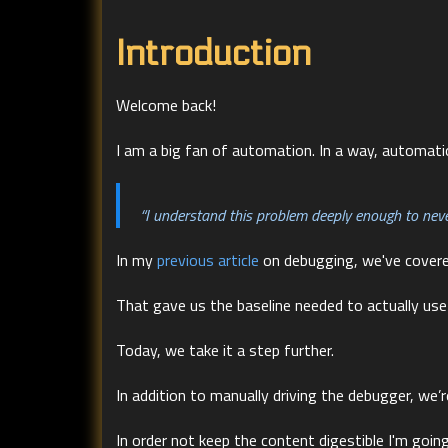
Introduction
Welcome back!
I am a big fan of automation. In a way, automati
“I understand this problem deeply enough to never
In my
previous article
on debugging, we've cover
That gave us the baseline needed to actually use
Today, we take it a step further.
In addition to manually driving the debugger, we
In order not keep the content digestible I'm going 