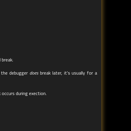
 break.
en the debugger
does
break later, it's usually for a
 occurs during exection.