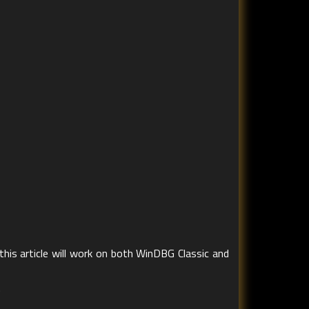
this article will work on both WinDBG Classic and
.