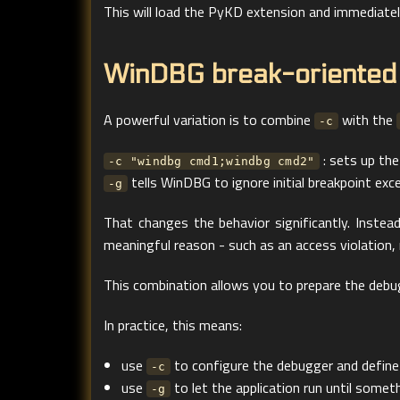
This will load the PyKD extension and immediately
WinDBG break-oriented
A powerful variation is to combine
with the
-c
: sets up the
-c "windbg cmd1;windbg cmd2"
tells WinDBG to ignore initial breakpoint excep
-g
That changes the behavior significantly. Inste
meaningful reason - such as an access violation,
This combination allows you to prepare the debug
In practice, this means:
use
to configure the debugger and define
-c
use
to let the application run until some
-g