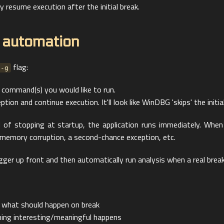
 resume execution after the initial break.
 automation
flag:
-g
 command(s) you would like to run.
tion and continue execution. It'll look like WinDBG 'skips' the initial
ad of stopping at startup, the application runs immediately. Wh
 memory corruption, a second-chance exception, etc.
ger up front and then automatically run analysis when a real break
 what should happen on break
thing interesting/meaningful happens