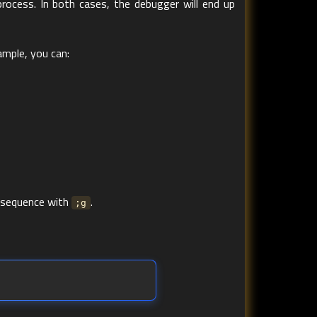
rocess. In both cases, the debugger will end up
ample, you can:
 sequence with
.
;g