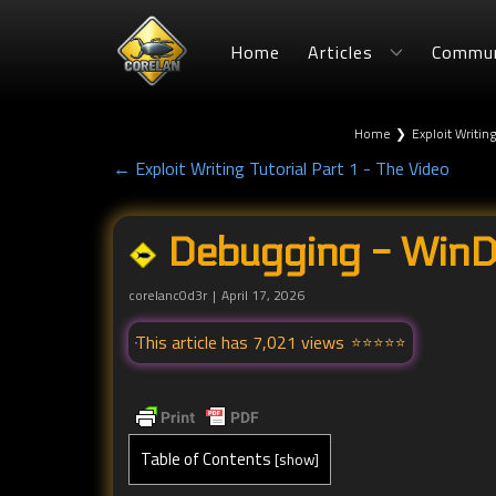
Home
Articles
Commun
Home
❯
Exploit Writing
← Exploit Writing Tutorial Part 1 - The Video
Debugging - WinDB
corelanc0d3r
April 17, 2026
This article has 7,021 views
Table of Contents
[
show
]