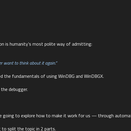
on is humanity’s most polite way of admitting:
 want to think about it again.”
ed the fundamentals of using WinDBG and WinDBGX.
 the debugger.
’re going to explore how to make it work for us — through automat
to split the topic in 2 parts.