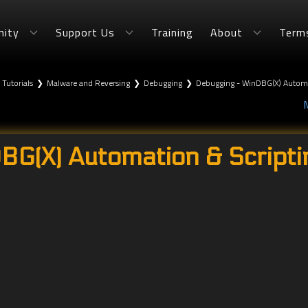
ity
Support Us
Training
About
Term
 Tutorials
❯
Malware and Reversing
❯
Debugging
❯
Debugging - WinDBG(X) Automat
G(X) Automation & Scriptin