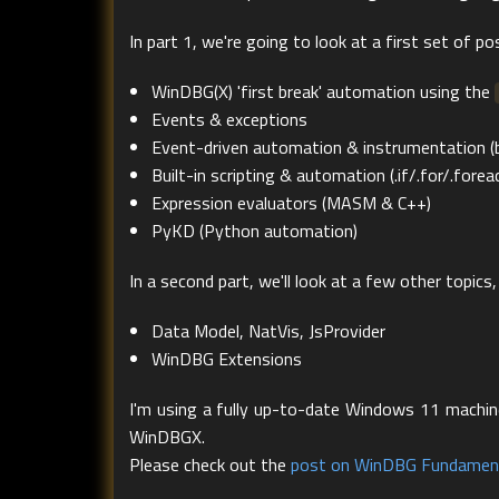
In part 1, we're going to look at a first set of poss
WinDBG(X) 'first break' automation using the
Events & exceptions
Event-driven automation & instrumentation 
Built-in scripting & automation (.if/.for/.fore
Expression evaluators (MASM & C++)
PyKD (Python automation)
In a second part, we'll look at a few other topics, 
Data Model, NatVis, JsProvider
WinDBG Extensions
I'm using a fully up-to-date Windows 11 machine 
WinDBGX.
Please check out the
post on WinDBG Fundamen