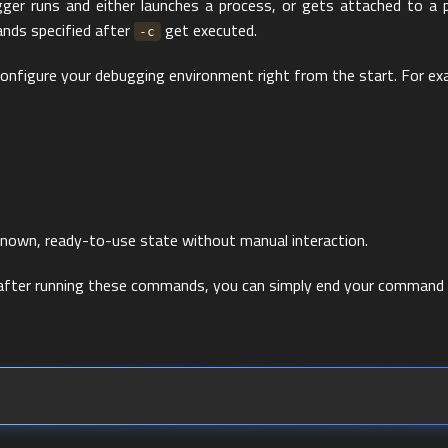
gger runs and either launches a process, or gets attached to a p
nds specified after
get executed.
-c
 configure your debugging environment right from the start. For ex
known, ready-to-use state without manual interaction.
n after running these commands, you can simply end your command