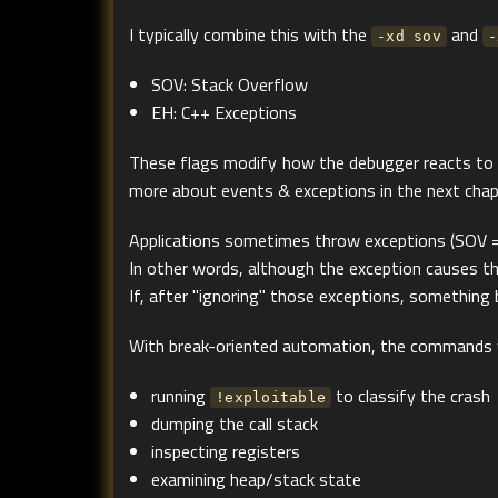
I typically combine this with the
and
-xd sov
-
SOV: Stack Overflow
EH: C++ Exceptions
These flags modify how the debugger reacts to sp
more about events & exceptions in the next chap
Applications sometimes throw exceptions (SOV = 
In other words, although the exception causes the
If, after "ignoring" those exceptions, something br
With break-oriented automation, the commands y
running
to classify the crash
!exploitable
dumping the call stack
inspecting registers
examining heap/stack state