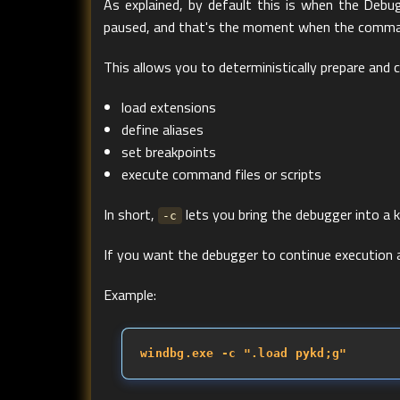
As explained, by default this is when the Debu
paused, and that's the moment when the comma
This allows you to deterministically prepare and
load extensions
define aliases
set breakpoints
execute command files or scripts
In short,
lets you bring the debugger into a 
-c
If you want the debugger to continue executio
Example:
windbg.exe -c ".load pykd;g"