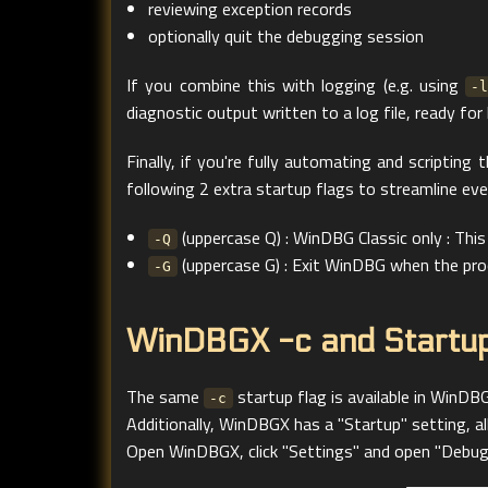
reviewing exception records
optionally quit the debugging session
If you combine this with logging (e.g. using
-
diagnostic output written to a log file, ready for 
Finally, if you're fully automating and scripting
following 2 extra startup flags to streamline eve
(uppercase Q) : WinDBG Classic only : T
-Q
(uppercase G) : Exit WinDBG when the pro
-G
WinDBGX -c and Startup
The same
startup flag is available in WinDBG
-c
Additionally, WinDBGX has a "Startup" setting, 
Open WinDBGX, click "Settings" and open "Debuggi