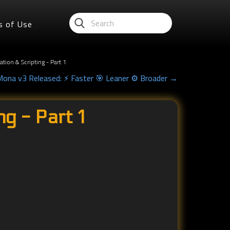
s of Use
ion & Scripting - Part 1
Mona v3 Released: ⚡ Faster 🎯 Leaner ⚙️ Broader →
g - Part 1