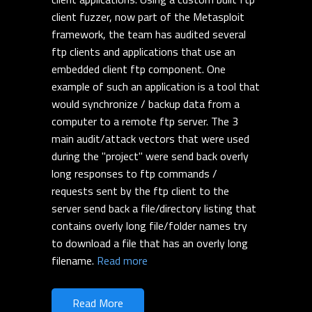
client fuzzer, now part of the Metasploit
framework, the team has audited several
ftp clients and applications that use an
embedded client ftp component. One
example of such an application is a tool that
would synchronize / backup data from a
computer to a remote ftp server. The 3
main audit/attack vectors that were used
during the "project" were send back overly
long responses to ftp commands /
requests sent by the ftp client to the
server send back a file/directory listing that
contains overly long file/folder names try
to download a file that has an overly long
filename.
Read more
Read More