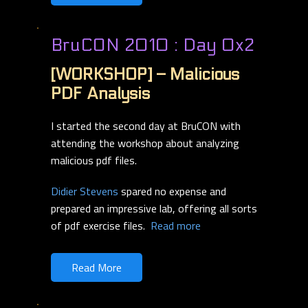
BruCON 2010 : Day 0x2
[WORKSHOP] – Malicious
PDF Analysis
I started the second day at BruCON with
attending the workshop about analyzing
malicious pdf files.
Didier Stevens
spared no expense and
prepared an impressive lab, offering all sorts
of pdf exercise files.
Read more
Read More