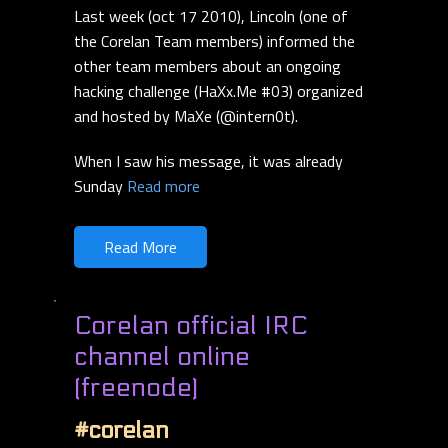
Last week (oct 17 2010), Lincoln (one of
the Corelan Team members) informed the
other team members about an ongoing
hacking challenge (HaXx.Me #03) organized
and hosted by MaXe (@intern0t).
When I saw his message, it was already
Sunday
Read more
Read More
Corelan official IRC
channel online
(freenode)
#corelan