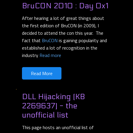
BruCON 2010 : Day 0x1
After hearing a lot of great things about
the first edition of BruCON (in 2009), I
decided to attend the con this year. The
fact that
BruCON
is gaining popularity and
established a lot of recognition in the
industry
Read more
Read More
DLL Hijacking (KB
2269637) - the
unofficial list
This page hosts an unofficial list of