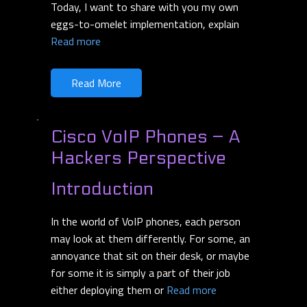
Today, I want to share with you my own
eggs-to-omelet implementation, explain
Read more
Read More
Cisco VoIP Phones – A
Hackers Perspective
Introduction
In the world of VoIP phones, each person
may look at them differently. For some, an
annoyance that sit on their desk, or maybe
for some it is simply a part of their job
either deploying them or
Read more