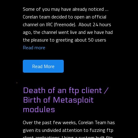
Some of you may have already noticed …
Corelan team decided to open an official
channel on IRC (freenode). About 24 hours
ago, the channel went live and we have had
the pleasure to greeting about 50 users
Read more
Read More
Death of an ftp client /
Birth of Metasploit
modules
Over the past few weeks, Corelan Team has
given its undivided attention to fuzzing ftp
client applications. Using a custom built ftp