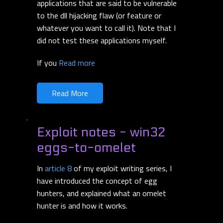
applications that are said to be vulnerable
to the dll hijacking flaw (or feature or
whatever you want to call it). Note that I
did not test these applications myself.
If you
Read more
Read More
Exploit notes - win32
eggs-to-omelet
In
article 8
of my exploit writing series, I
have introduced the concept of egg
hunters, and explained what an omelet
hunter is and how it works.