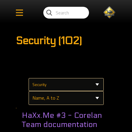
Security (102)
HaXx.Me #3 - Corelan
Team documentation