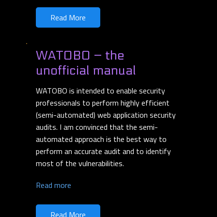
Read More
WATOBO – the
unofficial manual
WATOBO is intended to enable security
professionals to perform highly efficient
(semi-automated) web application security
audits. I am convinced that the semi-
automated approach is the best way to
perform an accurate audit and to identify
most of the vulnerabilities.
Read more
Read More