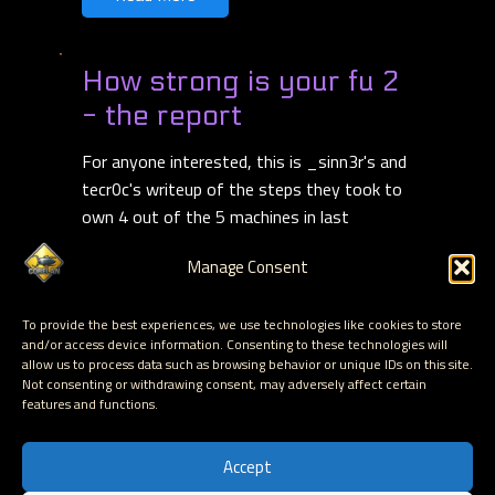
How strong is your fu 2
- the report
For anyone interested, this is _sinn3r's and
tecr0c's writeup of the steps they took to
own 4 out of the 5 machines in last
weekend's HSIYF - Hacking for Charity cyber
Manage Consent
hacking challenge ...
Read more
To provide the best experiences, we use technologies like cookies to store
Read More
and/or access device information. Consenting to these technologies will
allow us to process data such as browsing behavior or unique IDs on this site.
Not consenting or withdrawing consent, may adversely affect certain
features and functions.
〈
4
…
11
〉
Accept