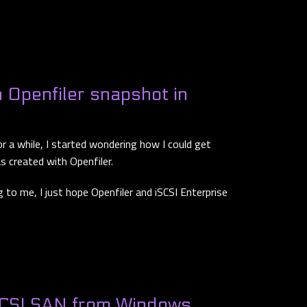
 Openfiler snapshot in
or a while, I started wondering how I could get
 created with Openfiler.
g to me, I just hope Openfiler and iSCSI Enterprise
SCSI SAN from Windows