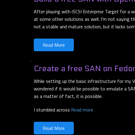
After playing with iSCSI Enterprise Target for a wh
at some other solutions as well. I'm not saying th
not a stable and mature solution, but it lacks s
Read More
Create a free SAN on Fedo
While setting up the basic infrastructure for my
wondered if it would be possible to emulate a SAN
as a matter of fact, it is possible.
I stumbled across
Read more
Read More