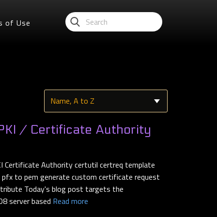
s of Use
I / Certificate Authority
ertificate Authority certutil certreq template
t pfx to pem generate custom certificate request
tribute Today's blog post targets the
08 server based
Read more