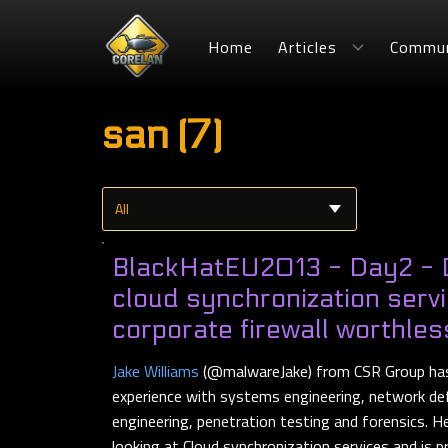
Home
Articles
Commun
san (7)
BlackHatEU2013 - Day2 -
cloud synchronization serv
corporate firewall worthles
Jake Williams
(@malwareJake) from CSR Group has
experience with systems engineering, network de
engineering, penetration testing and forensics.
looking at Cloud synchronization services and is