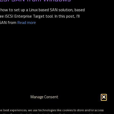
n how to set up a Linux based SAN solution, based
 iSCSI Enterprise Target tool. In this post, I'll
 SAN from
Read more
Manage Consent
he best experiences, we use technologies like cookies to store and/or access