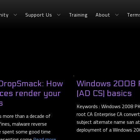
ity
Support Us
Training
About
Term
 DropSmack: How
Windows 2008 PK
ices render your
(AD CS) basics
s
Keywords : Windows 2008 PKI C
root CA Enterprise CA conver
 more than a decade of
subject alternate name san at
fines, malware reverse
deployment of a Windows 20
 He spent some good time
 presenting some
Read more