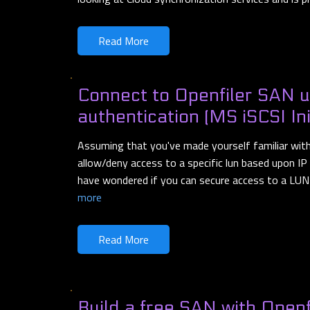
Read More
Connect to Openfiler SAN 
authentication (MS iSCSI Ini
Assuming that you've made yourself familiar wit
allow/deny access to a specific lun based upon I
have wondered if you can secure access to a LUN 
more
Read More
Build a free SAN with Openf