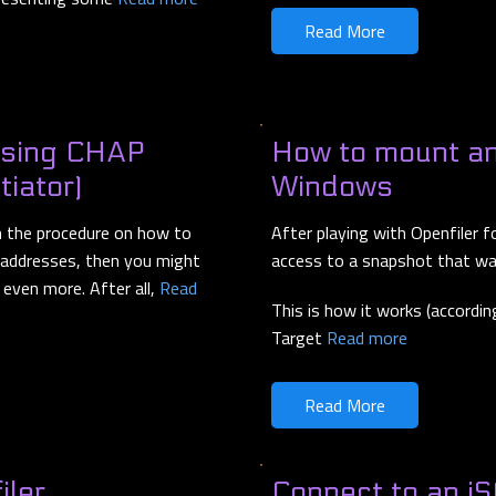
Read More
using CHAP
How to mount an
tiator)
Windows
h the procedure on how to
After playing with Openfiler f
P addresses, then you might
access to a snapshot that was
even more. After all,
Read
This is how it works (accordin
Target
Read more
Read More
iler
Connect to an i