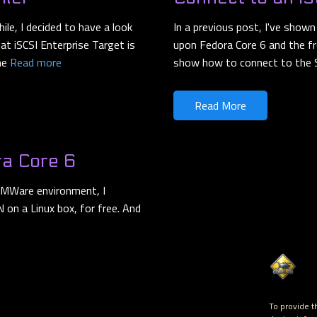
ile, I decided to have a look
In a previous post, I've show
at iSCSI Enterprise Target is
upon Fedora Core 6 and the free
ome
Read more
show how to connect to the
Read More
ra Core 6
 VMWare environment, I
 on a Linux box, for free. And
To provide t