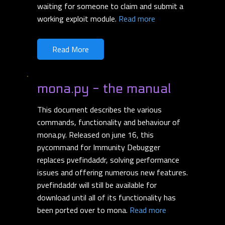
waiting for someone to claim and submit a
working exploit module.
Read more
Read More
mona.py - the manual
This document describes the various
commands, functionality and behaviour of
mona.py. Released on june 16, this
pycommand for Immunity Debugger
replaces pvefindaddr, solving performance
issues and offering numerous new features.
pvefindaddr will still be available for
download until all of its functionality has
been ported over to mona.
Read more