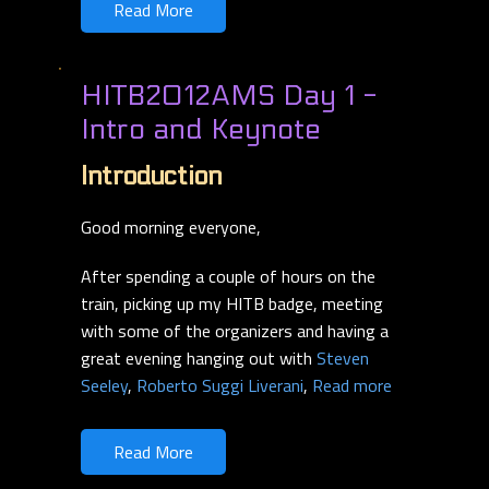
Read More
HITB2012AMS Day 1 -
Intro and Keynote
Introduction
Good morning everyone,
After spending a couple of hours on the
train, picking up my HITB badge, meeting
with some of the organizers and having a
great evening hanging out with
Steven
Seeley
,
Roberto Suggi Liverani
,
Read more
Read More