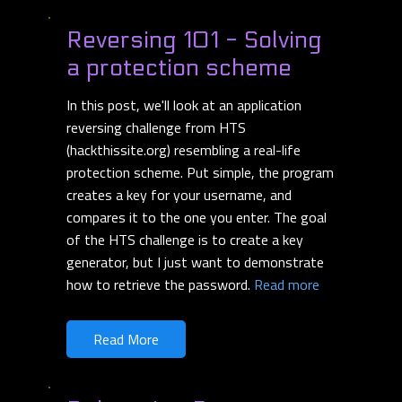
Reversing 101 - Solving
a protection scheme
In this post, we'll look at an application
reversing challenge from HTS
(hackthissite.org) resembling a real-life
protection scheme. Put simple, the program
creates a key for your username, and
compares it to the one you enter. The goal
of the HTS challenge is to create a key
generator, but I just want to demonstrate
how to retrieve the password.
Read more
Read More