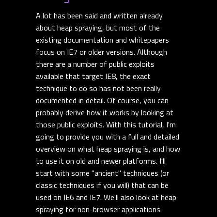
A lot has been said and written already
about heap spraying, but most of the
existing documentation and whitepapers
focus on IE7 or older versions. Although
there are a number of public exploits
available that target IE8, the exact
technique to do so has not been really
documented in detail. Of course, you can
probably derive how it works by looking at
those public exploits. With this tutorial, I'm
going to provide you with a full and detailed
overview on what heap spraying is, and how
to use it on old and newer platforms. I'll
start with some "ancient" techniques (or
classic techniques if you will) that can be
used on IE6 and IE7. We'll also look at heap
spraying for non-browser applications.