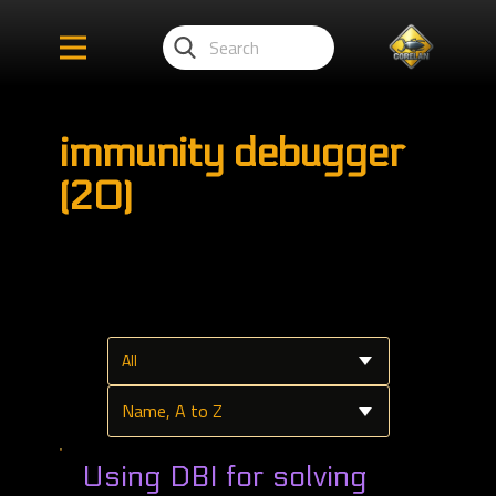
immunity debugger
(20)
Using DBI for solving