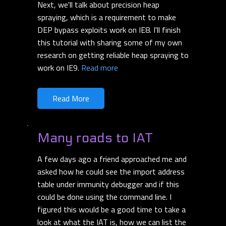
Next, we'll talk about precision heap
spraying, which is a requirement to make
DEP bypass exploits work on IE8. I'll finish
this tutorial with sharing some of my own
research on getting reliable heap spraying to
work on IE9.
Read more
Read More
Many roads to IAT
A few days ago a friend approached me and
asked how he could see the import address
table under immunity debugger and if this
could be done using the command line. I
figured this would be a good time to take a
look at what the IAT is, how we can list the