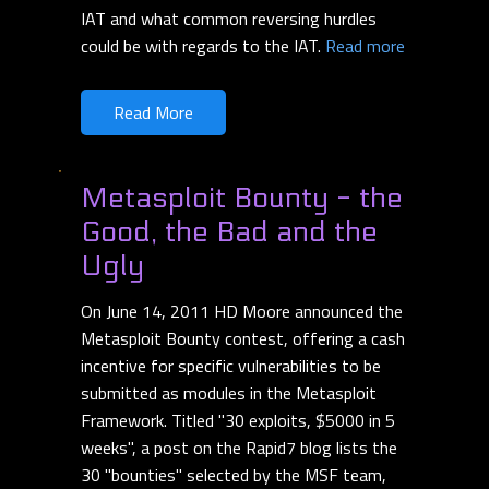
IAT and what common reversing hurdles
could be with regards to the IAT.
Read more
Read More
Metasploit Bounty - the
Good, the Bad and the
Ugly
On June 14, 2011 HD Moore announced the
Metasploit Bounty contest, offering a cash
incentive for specific vulnerabilities to be
submitted as modules in the Metasploit
Framework. Titled "30 exploits, $5000 in 5
weeks", a post on the Rapid7 blog lists the
30 "bounties" selected by the MSF team,