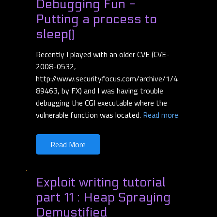
Debugging Fun -
Putting a process to
sleep()
Recently I played with an older CVE (CVE-
2008-0532,
http://www.securityfocus.com/archive/1/4
89463, by FX) and I was having trouble
debugging the CGI executable where the
vulnerable function was located.
Read more
Read More
Exploit writing tutorial
part 11 : Heap Spraying
Demystified