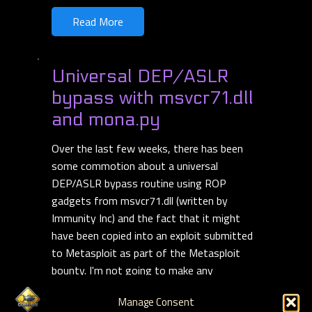
Read More
Universal DEP/ASLR
bypass with msvcr71.dll
and mona.py
Over the last few weeks, there has been
some commotion about a universal
DEP/ASLR bypass routine using ROP
gadgets from msvcr71.dll (written by
Immunity Inc) and the fact that it might
have been copied into an exploit submitted
to Metasploit as part of the Metasploit
bounty. I'm not going to make any
statements about this, but the ROP
Manage Consent
routine itself looks pretty slick.
Read more