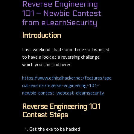
Reverse Engineering
101 – Newbie Contest
from eLearnSecurity
Introduction
Last weekend I had some time so I wanted
to have a look at a reversing challenge
which you can find here:
https://www.ethicalhacker.net/features/spe
cial-events/reverse-engineering-101-
newbie-contest-webcast-elearnsecurity
Reverse Engineering 101
Contest Steps
Get the exe to be hacked