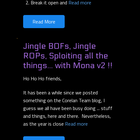
Break it open and
Read more
Read More
Jingle BOFs, Jingle
ROPs, Sploiting all the
things... with Mona v2 !!
Ho Ho Ho friends,
It has been a while since we posted
something on the Corelan Team blog, I
guess we all have been busy doing ... stuff
and things, here and there. Nevertheless,
as the year is close
Read more