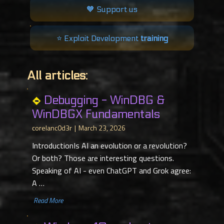
🧡 Support us
⭐️ Exploit Development
training
All articles:
Debugging - WinDBG &
WinDBGX Fundamentals
corelanc0d3r
March 23, 2026
IntroductionIs AI an evolution or a revolution?
Or both? Those are interesting questions.
Speaking of AI - even ChatGPT and Grok agree:
A …
​ Read More