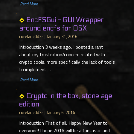
​ Read More
EncFSGui - GUI Wrapper
around encfs for OSX
corelanc0d3r
January 31, 2016
Introduction 3 weeks ago, I posted a rant
about my frustration/concern related with
crypto tools, more specifically the lack of tools
to implement …
​ Read More
Crypto in the box, stone age
edition
corelanc0d3r
January 6, 2016
Introduction First of all, Happy New Year to
everyone! I hope 2016 will be a fantastic and