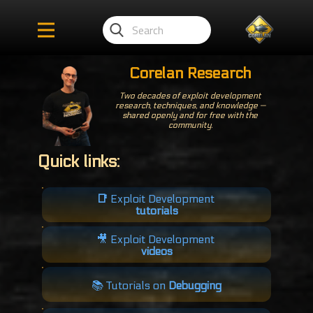
Corelan Research
Two decades of exploit development
research, techniques, and knowledge —
shared openly and for free with the
community.
Quick links:
📑
Exploit Development
tutorials
🎥​ Exploit Development
videos
📚 Tutorials on
Debugging