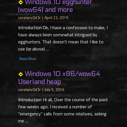
Windows 10 egghunter
(wow64) and more
corelanc0d3r
April 23, 2019
Introduction Ok, I have a confession to make, I
have always been somewhat intrigued by
egghunters. That doesn't mean that I like to
use (or abuse) …
​ Read More
Windows 10 x86/wow64
Userland heap
corelanc0d3r
July 5, 2016
Introduction Hi all, Over the course of the past
few weeks ago, I received a number of
"emergency" calls from some relatives, asking
me …