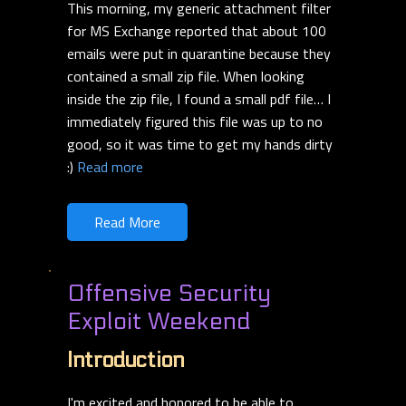
This morning, my generic attachment filter
for MS Exchange reported that about 100
emails were put in quarantine because they
contained a small zip file. When looking
inside the zip file, I found a small pdf file… I
immediately figured this file was up to no
good, so it was time to get my hands dirty
:)
Read more
Read More
Offensive Security
Exploit Weekend
Introduction
I'm excited and honored to be able to