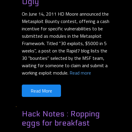
Ugly
On June 14, 2011 HD Moore announced the
Metasploit Bounty contest, offering a cash
incentive for specific vulnerabilities to be
submitted as modules in the Metasploit
Framework. Titled "30 exploits, $5000 in 5
weeks", a post on the Rapid7 blog lists the
30 "bounties" selected by the MSF team,
waiting for someone to claim and submit a
working exploit module.
Read more
Read More
Hack Notes : Ropping
eggs for breakfast