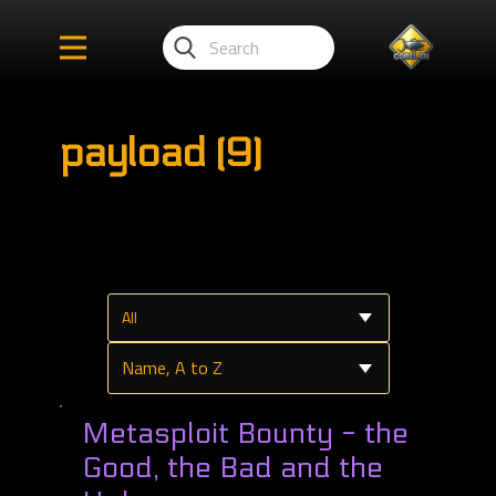
payload (9)
Metasploit Bounty - the
Good, the Bad and the