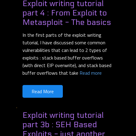
Exploit writing tutorial
part 4 : From Exploit to
Metasploit - The basics
In the first parts of the exploit writing
tutorial, I have discussed some common
vulnerabilities that can lead to 2 types of
exploits : stack based buffer overflows
(with direct EIP overwrite), and stack based
buffer overflows that take
Read more
Read More
Exploit writing tutorial
part 3b : SEH Based
Exploits - just another