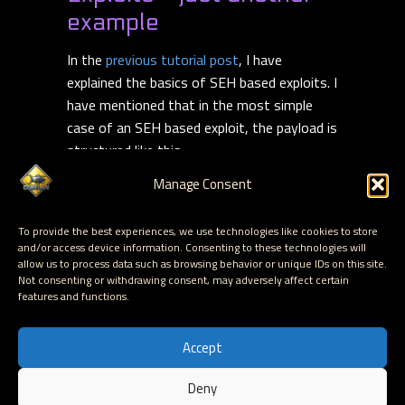
example
In the
previous tutorial post
, I have
explained the basics of SEH based exploits. I
have mentioned that in the most simple
case of an SEH based exploit, the payload is
structured like this :
Manage Consent
[Junk][next SEH][SEH][Shellcode]
I
Read more
To provide the best experiences, we use technologies like cookies to store
and/or access device information. Consenting to these technologies will
allow us to process data such as browsing behavior or unique IDs on this site.
Read More
Not consenting or withdrawing consent, may adversely affect certain
features and functions.
Accept
Deny