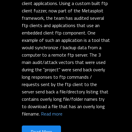
client applications. Using a custom built ftp
client fuzzer, now part of the Metasploit
framework, the team has audited several
ftp clients and applications that use an
embedded client ftp component. One
example of such an application is a tool that
would synchronize / backup data from a
computer to a remote ftp server. The 3
main audit/attack vectors that were used
during the "project" were send back overly
long responses to ftp commands /
requests sent by the ftp client to the
server send back a file/directory listing that
contains overly long file/folder names try
to download a file that has an overly long
filename.
Read more
Read More