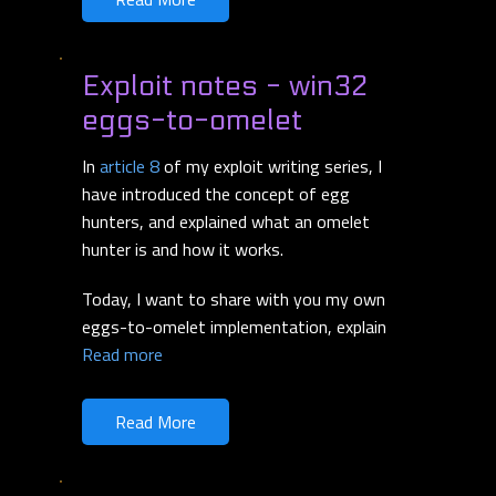
Exploit notes - win32
eggs-to-omelet
In
article 8
of my exploit writing series, I
have introduced the concept of egg
hunters, and explained what an omelet
hunter is and how it works.
Today, I want to share with you my own
eggs-to-omelet implementation, explain
Read more
Read More