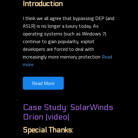
Introduction
I think we all agree that bypassing DEP (and
ASLR) is no longer a luxury today. As
operating systems (such as Windows 7)
continue to gain popularity, exploit
developers are
forced to deal with
increasingly more memory protection
Read
more
Read More
Case Study: SolarWinds
Orion (video)
Special Thanks: