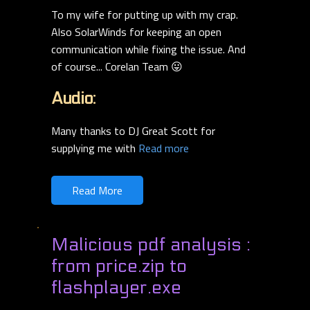
To my wife for putting up with my crap.
Also SolarWinds for keeping an open
communication while fixing the issue. And
of course... Corelan Team 😛
Audio:
Many thanks to DJ Great Scott for
supplying me with
Read more
Read More
Malicious pdf analysis :
from price.zip to
flashplayer.exe