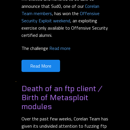
announce that Sud0, one of our
Corelan
Team members
, has won the
Offensive
Security Exploit weekend
, an exploiting
exercise only available to Offensive Security
certified alumni.
The challenge
Read more
Read More
Death of an ftp client /
Birth of Metasploit
modules
Over the past few weeks, Corelan Team has
given its undivided attention to fuzzing ftp